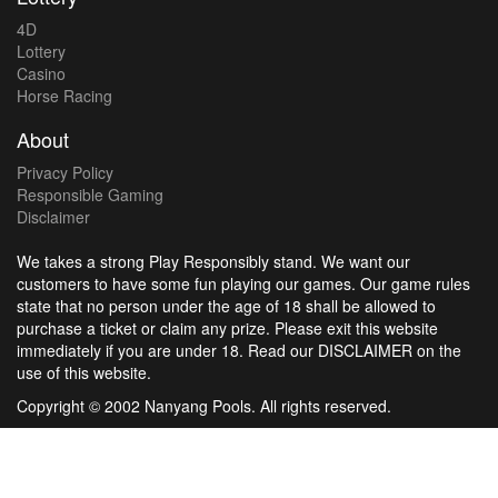
4D
Lottery
Casino
Horse Racing
About
Privacy Policy
Responsible Gaming
Disclaimer
We takes a strong Play Responsibly stand. We want our
customers to have some fun playing our games. Our game rules
state that no person under the age of 18 shall be allowed to
purchase a ticket or claim any prize. Please exit this website
immediately if you are under 18. Read our DISCLAIMER on the
use of this website.
Copyright © 2002 Nanyang Pools. All rights reserved.