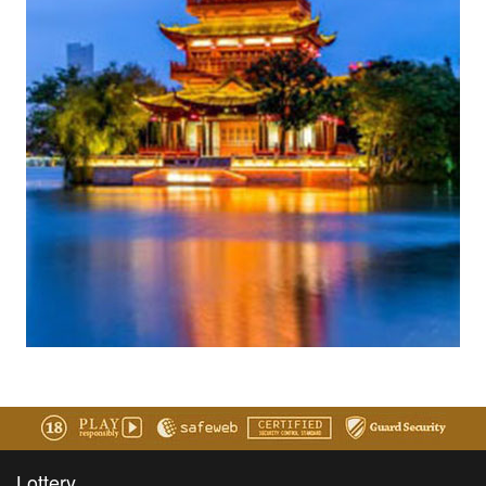
Lottery