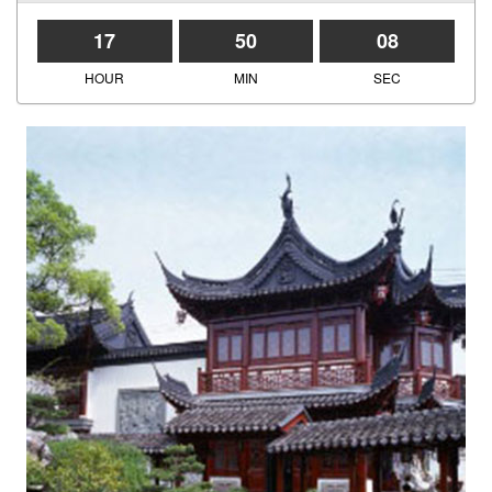
17
50
08
HOUR
MIN
SEC