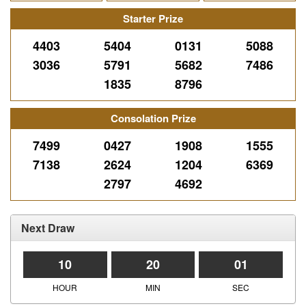
Starter Prize
4403
5404
0131
5088
3036
5791
5682
7486
1835
8796
Consolation Prize
7499
0427
1908
1555
7138
2624
1204
6369
2797
4692
Next Draw
10
20
01
HOUR
MIN
SEC