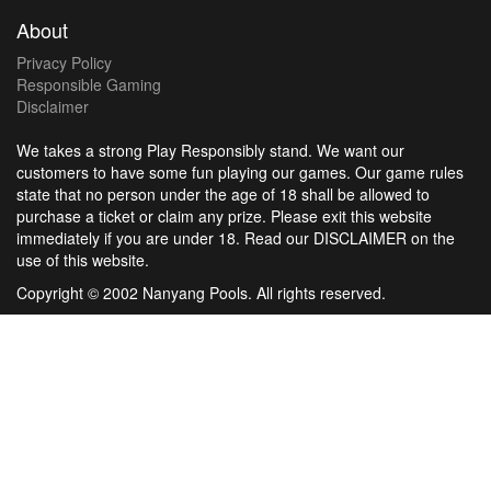
About
Privacy Policy
Responsible Gaming
Disclaimer
We takes a strong Play Responsibly stand. We want our
customers to have some fun playing our games. Our game rules
state that no person under the age of 18 shall be allowed to
purchase a ticket or claim any prize. Please exit this website
immediately if you are under 18. Read our DISCLAIMER on the
use of this website.
Copyright © 2002 Nanyang Pools. All rights reserved.