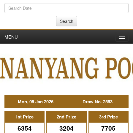
Search
MENU
Toggl
navig
Mon, 05 Jan 2026
Draw No. 2593
1st Prize
2nd Prize
3rd Prize
6354
3204
7705