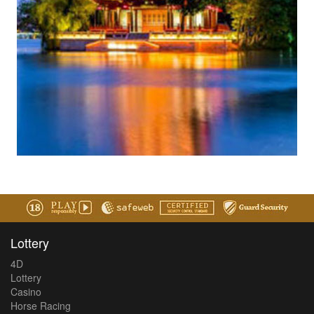
Lottery
4D
Lottery
Casino
Horse Racing