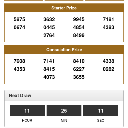
Starter Prize
5875
3632
9945
7181
0674
0445
4854
4383
2764
8499
Consolation Prize
7608
7141
8410
4338
4353
8415
6227
0282
4073
3655
Next Draw
11
25
11
HOUR
MIN
SEC