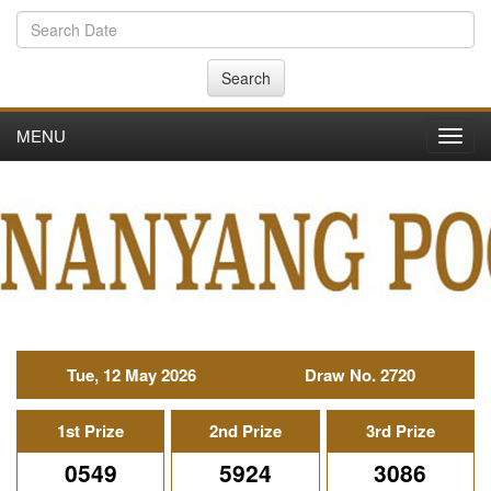
Search
MENU
Toggl
navig
Tue, 12 May 2026
Draw No. 2720
1st Prize
2nd Prize
3rd Prize
0549
5924
3086