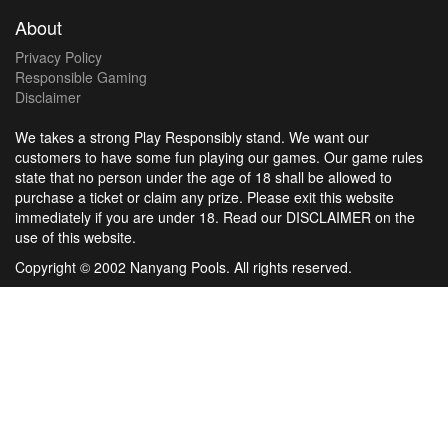
About
Privacy Policy
Responsible Gaming
Disclaimer
We takes a strong Play Responsibly stand. We want our
customers to have some fun playing our games. Our game rules
state that no person under the age of 18 shall be allowed to
purchase a ticket or claim any prize. Please exit this website
immediately if you are under 18. Read our DISCLAIMER on the
use of this website.
Copyright © 2002 Nanyang Pools. All rights reserved.