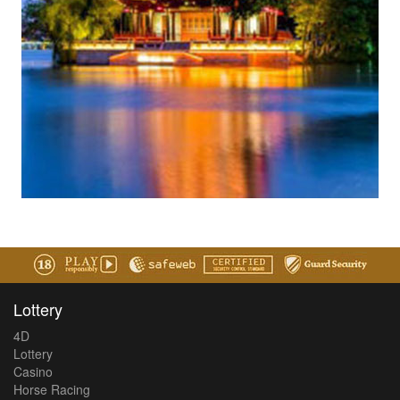
Lottery
4D
Lottery
Casino
Horse Racing