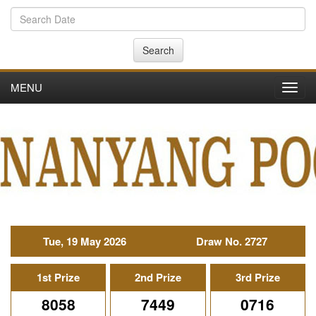
Search
MENU
Toggl
navig
Tue, 19 May 2026
Draw No. 2727
1st Prize
2nd Prize
3rd Prize
8058
7449
0716