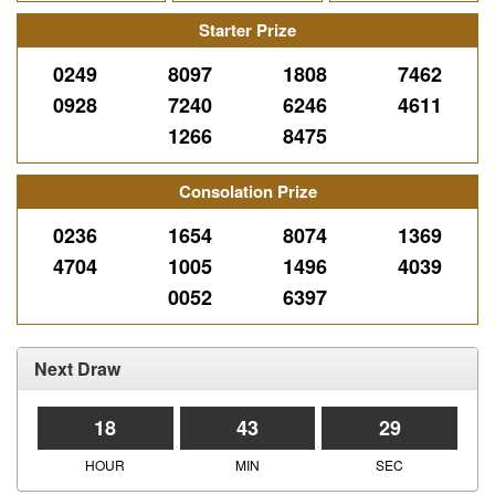
Starter Prize
0249
8097
1808
7462
0928
7240
6246
4611
1266
8475
Consolation Prize
0236
1654
8074
1369
4704
1005
1496
4039
0052
6397
Next Draw
18
43
29
HOUR
MIN
SEC