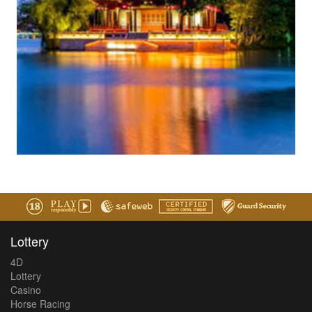
Lottery
4D
Lottery
Casino
Horse Racing