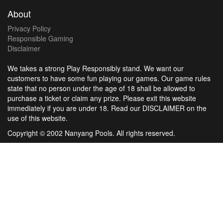
About
Privacy Policy
Responsible Gaming
Disclaimer
We takes a strong Play Responsibly stand. We want our
customers to have some fun playing our games. Our game rules
state that no person under the age of 18 shall be allowed to
purchase a ticket or claim any prize. Please exit this website
immediately if you are under 18. Read our DISCLAIMER on the
use of this website.
Copyright © 2002 Nanyang Pools. All rights reserved.